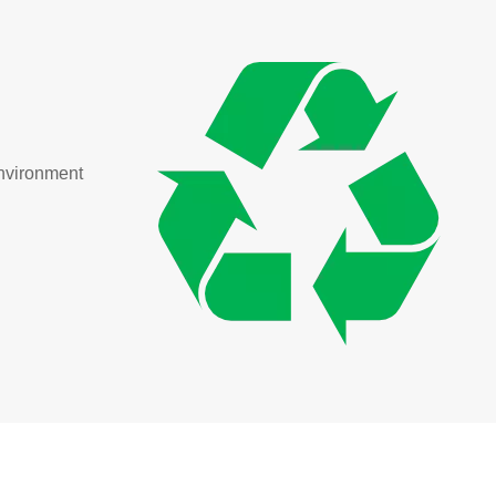
environment