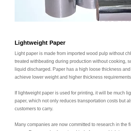
Lightweight Paper
Light paper is made from imported wood pulp without chl
treated withbeating during production without cooking, s
liquid discharged. Paper has a high loose thickness and
achieve lower weight and higher thickness requirement
If lightweight paper is used for printing, it will be much l
paper, which not only reduces transportation costs but a
customers to carry.
Many companies are now committed to research in the fie