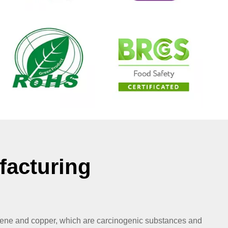
facturing
zene and copper, which are carcinogenic substances and