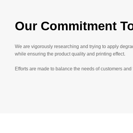
Our Commitment To
We are vigorously researching and trying to apply degr
while ensuring the product quality and printing effect.
Efforts are made to balance the needs of customers and