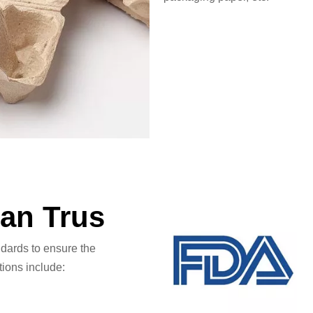
Can Trus
ndards to ensure the
tions include: