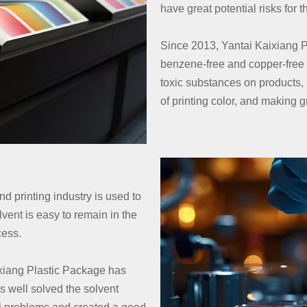
have great potential risks for
Since 2013, Yantai Kaixiang P
benzene-free and copper-free i
toxic substances on products,
of printing color, and making g
nd printing industry is used to
vent is easy to remain in the
ocess.
aixiang Plastic Package has
s well solved the solvent