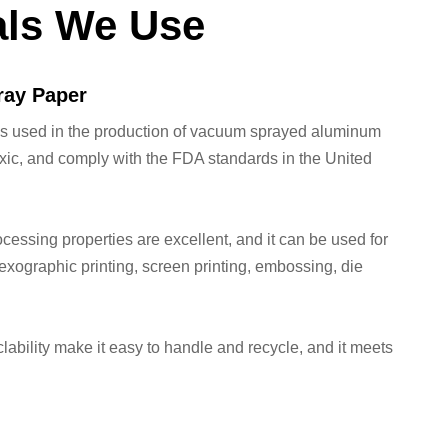
als We Use
ay Paper
ls used in the production of vacuum sprayed aluminum
xic, and comply with the FDA standards in the United
ocessing properties are excellent, and it can be used for
,flexographic printing, screen printing, embossing, die
lability make it easy to handle and recycle, and it meets