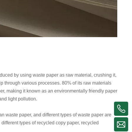
duced by using waste paper as raw material, crushing it,
lp through various processes. 80% of its raw materials
r, making it known as an environmentally friendly paper
nd light pollution.
an waste paper, and different types of waste paper are
different types of recycled copy paper, recycled