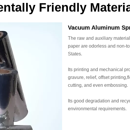
ntally Friendly Materi
Vacuum Aluminum Spr
The raw and auxiliary materia
paper are odorless and non-to
States.
Its printing and mechanical pr
gravure, relief, offset printing
cutting, and even embossing.
Its good degradation and recyc
environmental requirements.