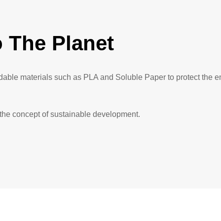
 The Planet
adable materials such as PLA and Soluble Paper to protect the 
 the concept of sustainable development.