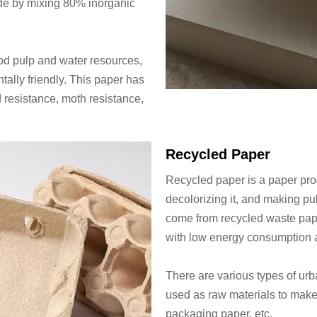
ade by mixing 80% inorganic
d pulp and water resources,
ally friendly. This paper has
 resistance, moth resistance,
Recycled Paper
Recycled paper is a paper pro
decolorizing it, and making pu
come from recycled waste pape
with low energy consumption a
There are various types of urb
used as raw materials to make 
packaging paper, etc.