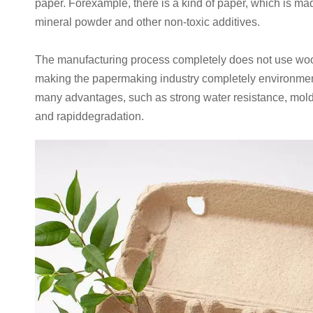
paper. Forexample, there is a kind of paper, which is m
mineral powder and other non-toxic additives.
The manufacturing process completely does not use woo
making the papermaking industry completely environment
many advantages, such as strong water resistance, mold
and rapiddegradation.