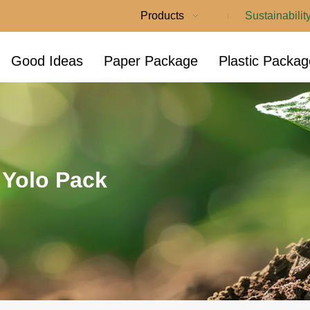
Products
Sustainabilit
Good Ideas
Paper Package
Plastic Packag
t Yolo Pack