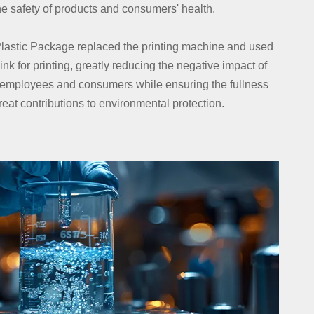
 the safety of products and consumers' health.
lastic Package replaced the printing machine and used
nk for printing, greatly reducing the negative impact of
 employees and consumers while ensuring the fullness
reat contributions to environmental protection.