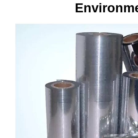
Environme