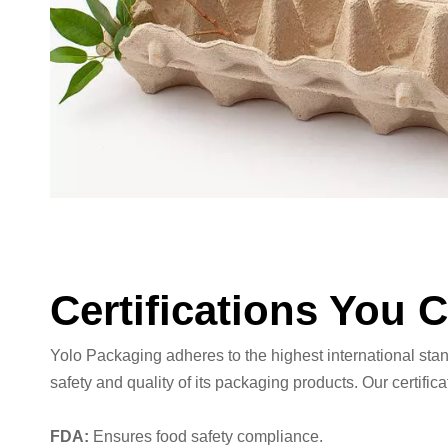
Certifications You 
Yolo Packaging adheres to the highest international sta
safety and quality of its packaging products. Our certifica
FDA:
Ensures food safety compliance.