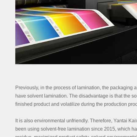
Previously, in the process of lamination, the packaging a
have solvent lamination. The disadvantage is that the sol
finished product and volatilize during the production pr
It is also environmental unfriendly. Therefore, Yantai K
been using solvent-free lamination since 2015, which ha