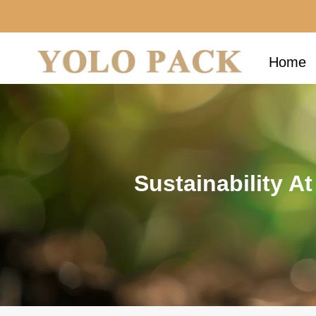
Home
Sustainability A