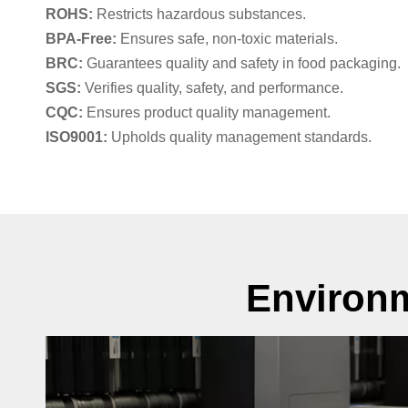
ROHS:
Restricts hazardous substances.
BPA-Free:
Ensures safe, non-toxic materials.
BRC:
Guarantees quality and safety in food packaging.
SGS:
Verifies quality, safety, and performance.
CQC:
Ensures product quality management.
ISO9001:
Upholds quality management standards.
Environm