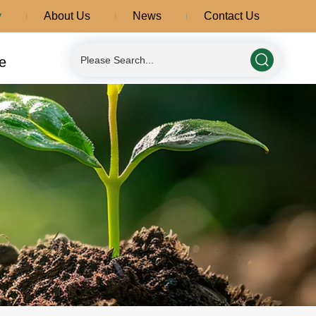
y
About Us
News
Contact Us
e