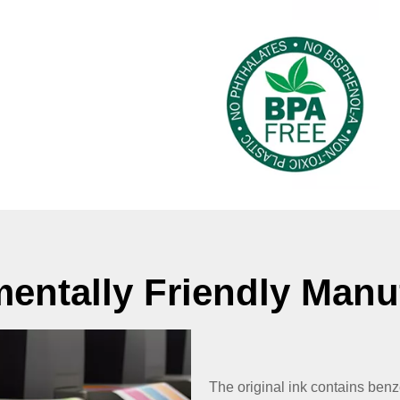
entally Friendly Manu
The original ink contains ben