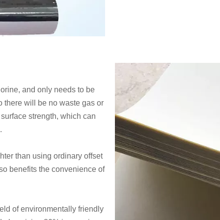
orine, and only needs to be
o there will be no waste gas or
 surface strength, which can
s.
ighter than using ordinary offset
lso benefits the convenience of
ld of environmentally friendly