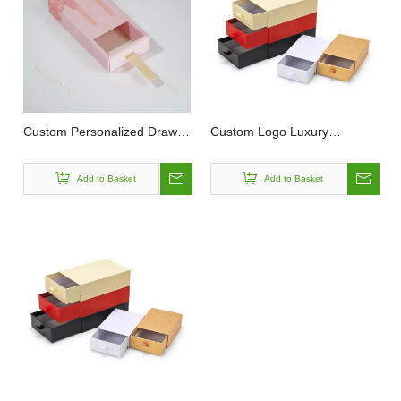
Custom Personalized Drawer
Custom Logo Luxury
Box With Drawstring Eco
Cardboard Easy To Pull Out
Friendly Paper Cardboard
Convenient Sliding Drawer
Add to Basket
Add to Basket
Pink Pattern To Hold Gifts
Gift Jewelry Box Packaging
Slide Opening Drawer Paper
Box