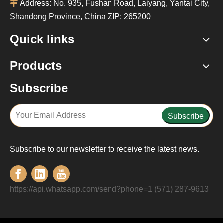

Address: No. 935, Fushan Road, Laiyang, Yantai City,
Shandong Province, China ZIP: 265200
Quick links
Products
Subscribe
Subscribe
Subscribe to our newsletter to receive the latest news.
https://api.whatsapp.com/send?phone=1 (571) 287-9613‬