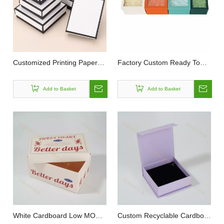
Customized Printing Paper
Factory Custom Ready To
Jewelry Ring Necklace Gift
Ship Recyclable Durable
Make Up Earrings Packaging
Necklaces Jewellery Square
Add to Basket
Add to Basket
Lid And Base Box
Lid And Base Packag Rigid
Paper Box
White Cardboard Low MOQ
Custom Recyclable Cardboar