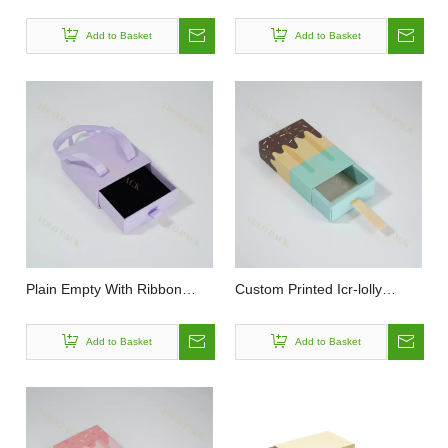
Fashion Personalized Large
Hard Rigid Flip Paper Box
Capacity 2 Pieces Foldable
Packaging with Magnetic Lid
Add to Basket
Add to Basket
Lid and Base Cover Gift Box
for Earring Bracelet Necklace
Ring
Plain Empty With Ribbon
Custom Printed Icr-lolly
Rope and Handle Rigid Small
Shaped Paper Drawer Box
Sliding Jewelry Drawer Box
Boys And Girls Birthday Party
Add to Basket
Add to Basket
for Gift Lipstick Storage
Decoration Rectangular
Popsicles Ice Cream
Packaging Box