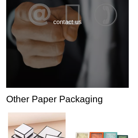
contact us
Other Paper Packaging