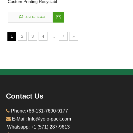
Custom Printing Recyclable
Gift Watch Underwear Sock
Packaging Cardboard Sliding
Add to Basket
Folding Drawer Box Slide
Boxes
1
2
3
4
...
7
»
Contact Us

Phone:+86-131-7690-9177

E-Mail: Info@yolo-pack.com
Whatsapp: ‪+1‪ (571) 287-9613‬