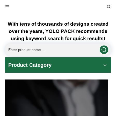
With tens of thousands of designs created
over the years, YOLO PACK recommends
using keyword search for quick results!
Product Category