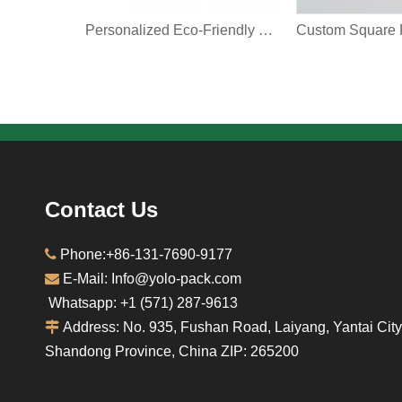
Personalized Eco-Friendly Coffee Paper Box Food Grade Foldable Retail Takeout Restaurant Coffee Brown Kraft Paper Packaging Box
Contact Us

Phone:+86-131-7690-9177

E-Mail: Info@yolo-pack.com
Whatsapp: ‪+1‪ (571) 287-9613‬

Address: No. 935, Fushan Road, Laiyang, Yantai City
Shandong Province, China ZIP: 265200