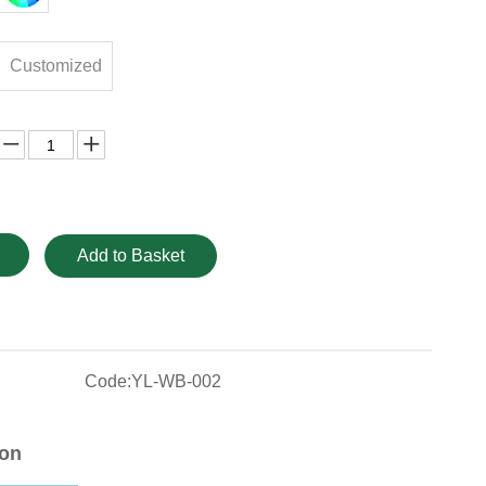
Customized
Add to Basket
Code:
YL-WB-002
ion