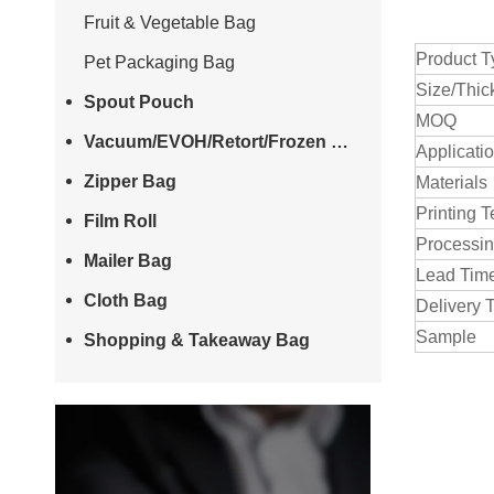
Fruit & Vegetable Bag
Product T
Pet Packaging Bag
Size/Thic
Spout Pouch
MOQ
Vacuum/EVOH/Retort/Frozen Bag
Applicati
Zipper Bag
Materials
Printing 
Film Roll
Processi
Mailer Bag
Lead Tim
Cloth Bag
Delivery 
Sample
Shopping & Takeaway Bag