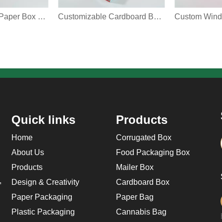
Custom Square Paper Box Christmas Biscuit Chocolate Cupcake Cookie Bakery Treat Gift Packaging Box With Clear Window Multiple Models Choose
Customizable Cardboard Box With Clear Window Christmas Tree Snowflake Square Grid Color Printing Bakery Cookie Kids Gift Packaging Box
Quick links
Products
Home
Corrugated Box
About Us
Food Packaging Box
Products
Mailer Box
,
Design & Creativity
Cardboard Box
Paper Packaging
Paper Bag
Plastic Packaging
Cannabis Bag