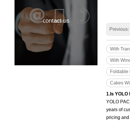
contact us
Previous:
With Tra
With Win
Foldable
Cakes Wi
1.Is YOLO 
YOLO PACK i
years of cu
pricing and