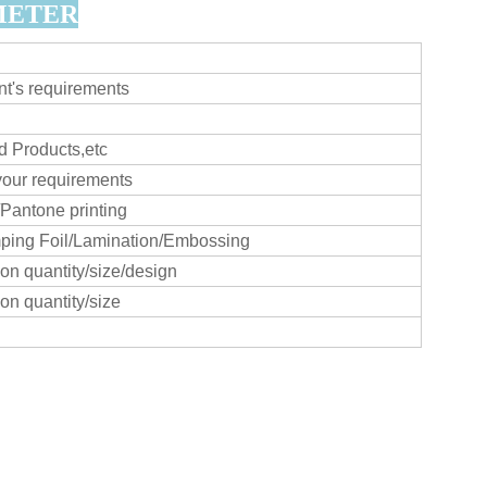
METER
t's requirements
 Products,etc
your requirements
/Pantone printing
ing Foil/Lamination/Embossing
n quantity/size/design
n quantity/size