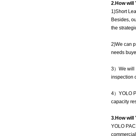
2.How will
1)Short Lea
Besides, ou
the strateg
2)We can pr
needs buyer
3）We will 
inspection 
4）YOLO PAC
capacity re
3.How wil
YOLO PACK i
commercial