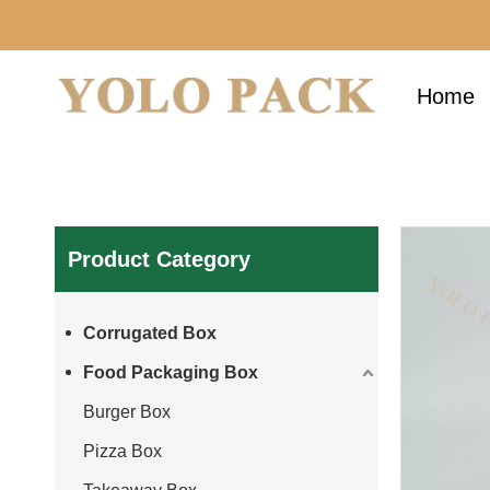
Home
Product Category
Corrugated Box
Food Packaging Box
Burger Box
Pizza Box