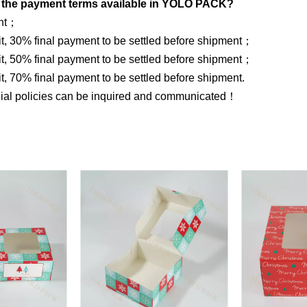
 the payment terms available in YOLO PACK?
ent；
, 30% final payment to be settled before shipment；
, 50% final payment to be settled before shipment；
, 70% final payment to be settled before shipment.
cial policies can be inquired and communicated！