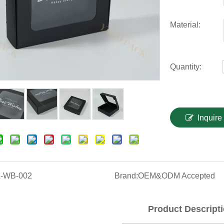
Material:
Quantity:
Inquire
-WB-002
Brand:
OEM&ODM Accepted
Product Descript