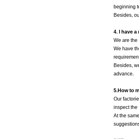
beginning t
Besides, ou
4. I have 
We are the
We have the
requirement
Besides, we
advance.
5.How to 
Our factori
inspect the 
At the same
suggestions