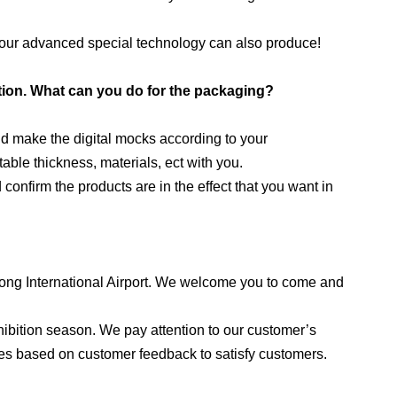
t, our advanced special technology can also produce!
ution. What can you do for the packaging?
d make the digital mocks according to your
ble thickness, materials, ect with you.
onfirm the products are in the effect that you want in
dong International Airport. We welcome you to come and
ibition season. We pay attention to our customer’s
es based on customer feedback to satisfy customers.