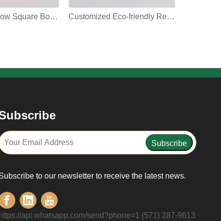
Custom Window Square Box With Clear Display Window Red Christmas Pattern Can Hold Food Gift Packaging Cookie Paper Box
Customized Eco-friendly Recyclable For Gift Candy Toy Packaging With Handle Shaped Window Design Paper Bag
Subscribe
Subscribe
Subscribe to our newsletter to receive the latest news.
https://api.whatsapp.com/send?phone=1 (571) 287-9613‬